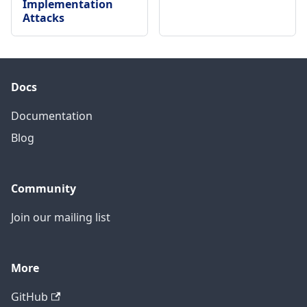
Implementation
Attacks
Docs
Documentation
Blog
Community
Join our mailing list
More
GitHub