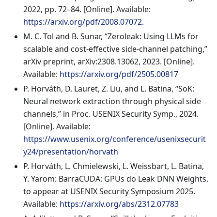
2022, pp. 72–84. [Online]. Available:
https://arxiv.org/pdf/2008.07072
.
M. C. Tol and B. Sunar, “Zeroleak: Using LLMs for
scalable and cost-effective side-channel patching,”
arXiv preprint, arXiv:2308.13062, 2023. [Online].
Available:
https://arxiv.org/pdf/2505.00817
P. Horváth, D. Lauret, Z. Liu, and L. Batina, “SoK:
Neural network extraction through physical side
channels,” in Proc. USENIX Security Symp., 2024.
[Online]. Available:
https://www.usenix.org/conference/usenixsecurit
y24/presentation/horvath
P. Horváth, L. Chmielewski, L. Weissbart, L. Batina,
Y. Yarom: BarraCUDA: GPUs do Leak DNN Weights.
to appear at USENIX Security Symposium 2025.
Available:
https://arxiv.org/abs/2312.07783