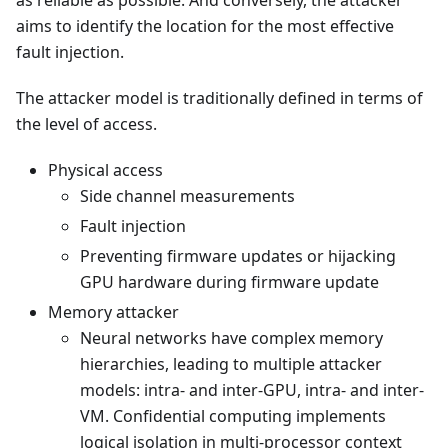
as reliable as possible. And conversely, the attacker
aims to identify the location for the most effective
fault injection.
The attacker model is traditionally defined in terms of
the level of access.
Physical access
Side channel measurements
Fault injection
Preventing firmware updates or hijacking
GPU hardware during firmware update
Memory attacker
Neural networks have complex memory
hierarchies, leading to multiple attacker
models: intra- and inter-GPU, intra- and inter-
VM. Confidential computing implements
logical isolation in multi-processor context