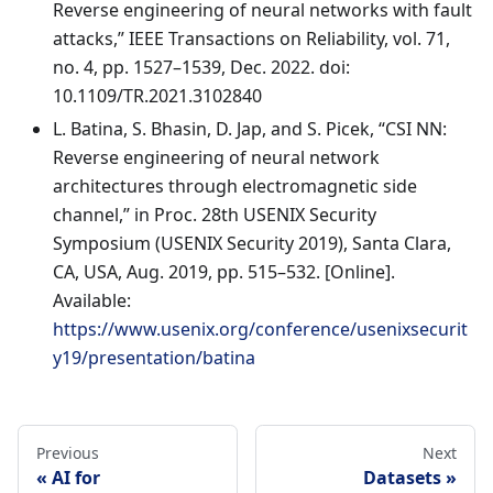
Reverse engineering of neural networks with fault
attacks,” IEEE Transactions on Reliability, vol. 71,
no. 4, pp. 1527–1539, Dec. 2022. doi:
10.1109/TR.2021.3102840
L. Batina, S. Bhasin, D. Jap, and S. Picek, “CSI NN:
Reverse engineering of neural network
architectures through electromagnetic side
channel,” in Proc. 28th USENIX Security
Symposium (USENIX Security 2019), Santa Clara,
CA, USA, Aug. 2019, pp. 515–532. [Online].
Available:
https://www.usenix.org/conference/usenixsecurit
y19/presentation/batina
Previous
Next
AI for
Datasets