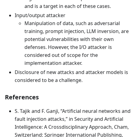
and is a target in each of these cases.
Input/output attacker
Manipulation of data, such as adversarial
training, prompt injection, LLM inversion, are
potential vulnerabilities with their own
defenses. However, the I/O attacker is
considered out of scope for the
implementation attacker.
Disclosure of new attacks and attacker models is
considered to be a challenge.
References
S. Tajik and F. Ganji, “Artificial neural networks and
fault injection attacks,” in Security and Artificial
Intelligence: A Crossdisciplinary Approach, Cham,
Switzerland: Springer International Publishing,