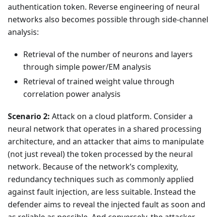
authentication token. Reverse engineering of neural
networks also becomes possible through side-channel
analysis:
Retrieval of the number of neurons and layers
through simple power/EM analysis
Retrieval of trained weight value through
correlation power analysis
Scenario 2:
Attack on a cloud platform. Consider a
neural network that operates in a shared processing
architecture, and an attacker that aims to manipulate
(not just reveal) the token processed by the neural
network. Because of the network’s complexity,
redundancy techniques such as commonly applied
against fault injection, are less suitable. Instead the
defender aims to reveal the injected fault as soon and