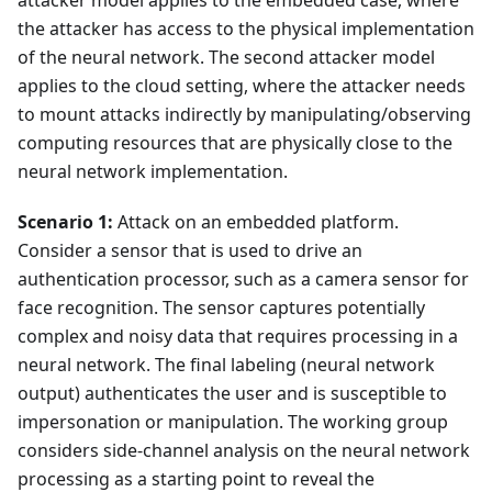
attacker model applies to the embedded case, where
the attacker has access to the physical implementation
of the neural network. The second attacker model
applies to the cloud setting, where the attacker needs
to mount attacks indirectly by manipulating/observing
computing resources that are physically close to the
neural network implementation.
Scenario 1:
Attack on an embedded platform.
Consider a sensor that is used to drive an
authentication processor, such as a camera sensor for
face recognition. The sensor captures potentially
complex and noisy data that requires processing in a
neural network. The final labeling (neural network
output) authenticates the user and is susceptible to
impersonation or manipulation. The working group
considers side-channel analysis on the neural network
processing as a starting point to reveal the