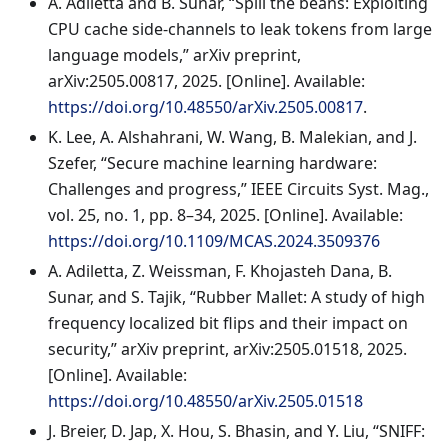
A. Adiletta and B. Sunar, “Spill the beans: Exploiting
CPU cache side-channels to leak tokens from large
language models,” arXiv preprint,
arXiv:2505.00817, 2025. [Online]. Available:
https://doi.org/10.48550/arXiv.2505.00817
.
K. Lee, A. Alshahrani, W. Wang, B. Malekian, and J.
Szefer, “Secure machine learning hardware:
Challenges and progress,” IEEE Circuits Syst. Mag.,
vol. 25, no. 1, pp. 8–34, 2025. [Online]. Available:
https://doi.org/10.1109/MCAS.2024.3509376
A. Adiletta, Z. Weissman, F. Khojasteh Dana, B.
Sunar, and S. Tajik, “Rubber Mallet: A study of high
frequency localized bit flips and their impact on
security,” arXiv preprint, arXiv:2505.01518, 2025.
[Online]. Available:
https://doi.org/10.48550/arXiv.2505.01518
J. Breier, D. Jap, X. Hou, S. Bhasin, and Y. Liu, “SNIFF: