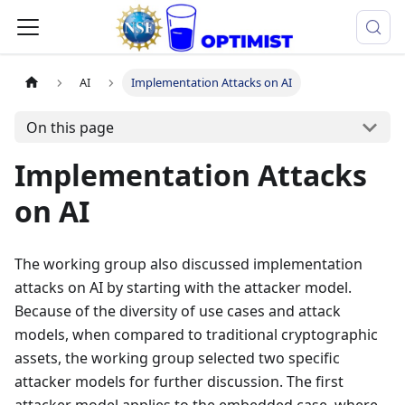
AI
Implementation Attacks on AI
On this page
Implementation Attacks
on AI
The working group also discussed implementation
attacks on AI by starting with the attacker model.
Because of the diversity of use cases and attack
models, when compared to traditional cryptographic
assets, the working group selected two specific
attacker models for further discussion. The first